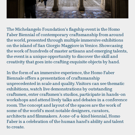
The Michelangelo Foundation's flagship event is the Homo
Faber Biennial of contemporary craftsmanship from around
the world, presented through multiple immersive exhibitions
on the island of San Giorgio Maggiore in Venice. Showcasing
the work of hundreds of master artisans and emerging talents,
the event is a unique opportunity to discover the skill and
creativity that goes into crafting exquisite objects by hand.
In the form of an immersive experience, the Homo Faber
Biennale offers a presentation of craftsmanship
unprecedented in scale and quality. Visitors can see thematic
exhibitions, watch live demonstrations by outstanding
craftsmen, enter craftsmen’s studios, participate in hands-on
workshops and attend lively talks and debates in a conference
room. The concept and layout of the spaces are the work of
some of the world's most notable designers, curators,
architects and filmmakers. A one-of-a-kind biennial, Homo
Faber is a celebration of the human hand's ability and talent
to create.