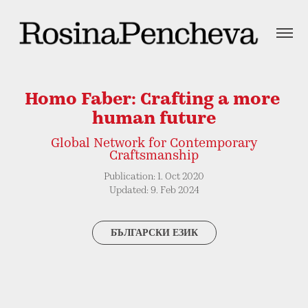
Homo Faber: Crafting a more 
human future
Global Network for Contemporary
Craftsmanship
Publication: 1. Oct 2020
Updated: 9. Feb 2024
БЪЛГАРСКИ ЕЗИК