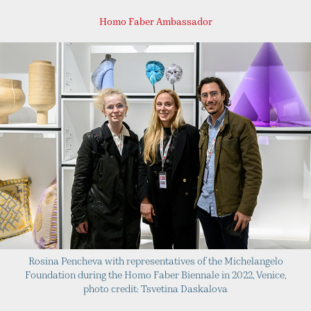
Homo Faber Ambassador
Rosina Pencheva with representatives of the Michelangelo
Foundation during the Homo Faber Biennale in 2022, Venice,
photo credit: Tsvetina Daskalova