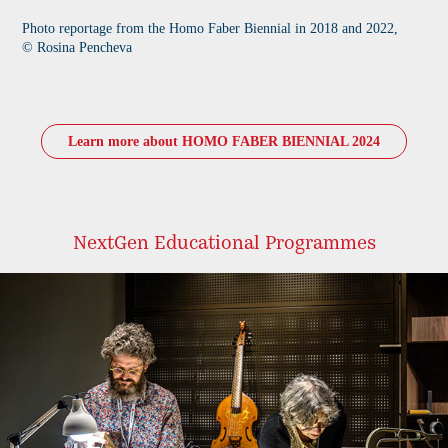
Photo reportage from the Homo Faber Biennial in 2018 and 2022,
© Rosina Pencheva​​​
Learn more about HOMO FABER BIENNIAL 2024
NextGen Educational Programmes