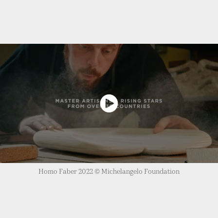
Homo Faber 2022 © Michelangelo Foundation