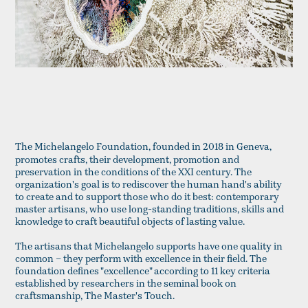
The Michelangelo Foundation, founded in 2018 in Geneva,
promotes crafts, their development, promotion and
preservation in the conditions of the XXI century. The
organization's goal is to rediscover the human hand's ability
to create and to support those who do it best: contemporary
master artisans, who use long-standing traditions, skills and
knowledge to craft beautiful objects of lasting value.
The artisans that Michelangelo supports have one quality in
common – they perform with excellence in their field. The
foundation defines "excellence" according to 11 key criteria
established by researchers in the seminal book on
craftsmanship, The Master's Touch.