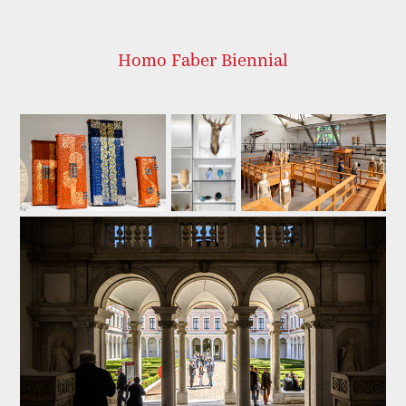
Homo Faber Biennial