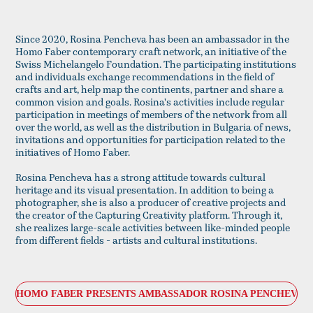
Since 2020, Rosina Pencheva has been an ambassador in the
Homo Faber contemporary craft network, an initiative of the
Swiss Michelangelo Foundation. The participating institutions
and individuals exchange recommendations in the field of
crafts and art, help map the continents, partner and share a
common vision and goals. Rosina's activities include regular
participation in meetings of members of the network from all
over the world, as well as the distribution in Bulgaria of news,
invitations and opportunities for participation related to the
initiatives of Homo Faber.
Rosina Pencheva has a strong attitude towards cultural
heritage and its visual presentation. In addition to being a
photographer, she is also a producer of creative projects and
the creator of the Capturing Creativity platform. Through it,
she realizes large-scale activities between like-minded people
from different fields - artists and cultural institutions.
HOMO FABER PRESENTS AMBASSADOR ROSINA PENCHEVA