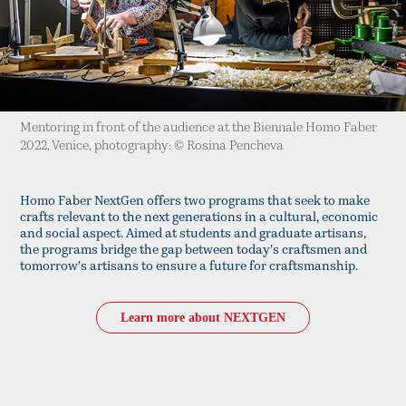
Mentoring in front of the audience at the Biennale Homo Faber
2022, Venice, photography: © Rosina Pencheva
Homo Faber NextGen offers two programs that seek to make
crafts relevant to the next generations in a cultural, economic
and social aspect. Aimed at students and graduate artisans,
the programs bridge the gap between today's craftsmen and
tomorrow's artisans to ensure a future for craftsmanship.
Learn more about NEXTGEN