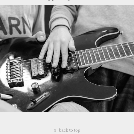
Backstage: Intuition Music 
Project
↑
back to top