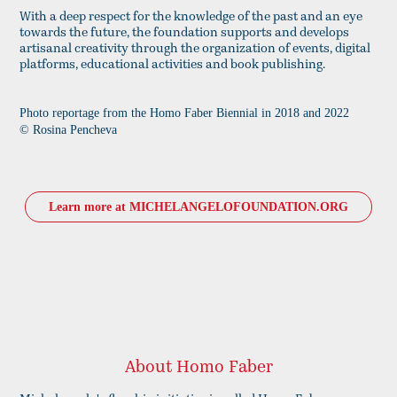
With a deep respect for the knowledge of the past and an eye
towards the future, the foundation supports and develops
artisanal creativity through the organization of events, digital
platforms, educational activities and book publishing.
Photo reportage from the Homo Faber Biennial in 2018 and 2022
© Rosina Pencheva​​​​
Learn more at MICHELANGELOFOUNDATION.ORG
About Homo Faber