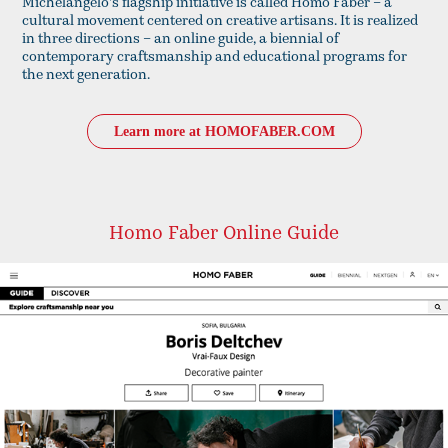
Michelangelo's flagship initiative is called Homo Faber – a
cultural movement centered on creative artisans. It is realized
in three directions – an online guide, a biennial of
contemporary craftsmanship and educational programs for
the next generation.
Learn more at HOMOFABER.COM
Homo Faber Online Guide