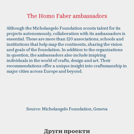
The Homo Faber ambassadors
Although the Michelangelo Foundation scouts talent for its
projects autonomously, collaboration with its ambassadors is
essential. These are more than 120 associations, schools and
institutions that help map the continents, sharing the vision
and goals of the foundation. In addition to the organizations
in question, the ambassadors also include inspiring
individuals in the world of crafts, design and art. Their
recommendations offer a unique insight into craftsmanship in
major cities across Europe and beyond.
Source: Michelangelo Foundation, Geneva
Други проекти