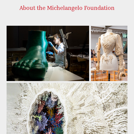
About the Michelangelo Foundation