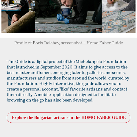
Profile of Boris Delchev, screenshot – Homo Faber Guide
The Guide is a digital project of the Michelangelo Foundation
that launched in September 2020. It aims to give access to the
best master craftsmen, emerging talents, galleries, museums,
manufacturers and studios from around the world, curated by
the Foundation. Highly interactive, the guide allows you to
create a personal account, "like" favorite artisans and contact
them directly. A mobile application designed to facilitate
browsing on the go has also been developed.
Explore the Bulgarian artisans in the HOMO FABER GUIDE